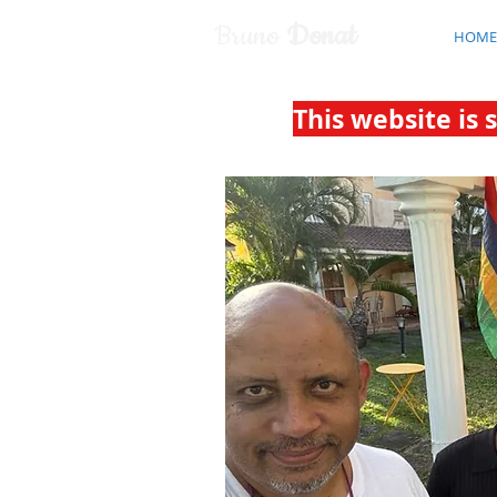
Bruno
Donat
HOME
This website is 