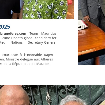
2025
f
brunoforsg.com
Team Mauritius
Bruno Donat’s global candidacy for
ted Nations Secretary-General
e courtoisie à l’Honorable Rajen
en, Ministre délégué aux Affaires
es de la République de Maurice