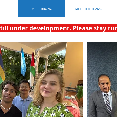
MEET BRUNO
MEET THE TEAMS
still under development. Please stay tu