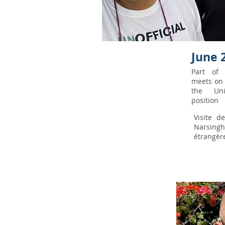
June 
Part o
meets on 
the Uni
position
Visite d
Narsingh
étrangèr