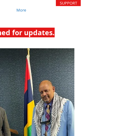
SUPPORT
More
ned for updates.